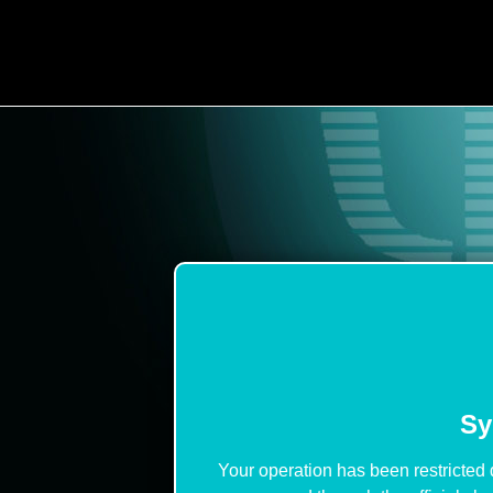
Sy
Your operation has been restricted 