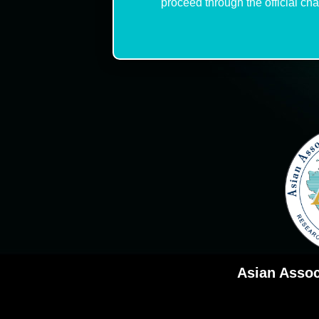
proceed through the official ch
Asian Assoc